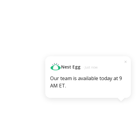
×
Nest Egg
· Just now
Our team is available today at 9
AM ET.