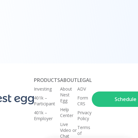
uciary
erage
PRODUCTS
ABOUT
LEGAL
Investing
About
ADV
Nest
401k –
Form
Schedule a
Egg
Participant
CRS
Help
401k –
Privacy
Center
Employer
Policy
Live
Terms
Video or
of
Chat