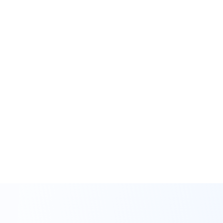
Get Started
As your full-service partner, we