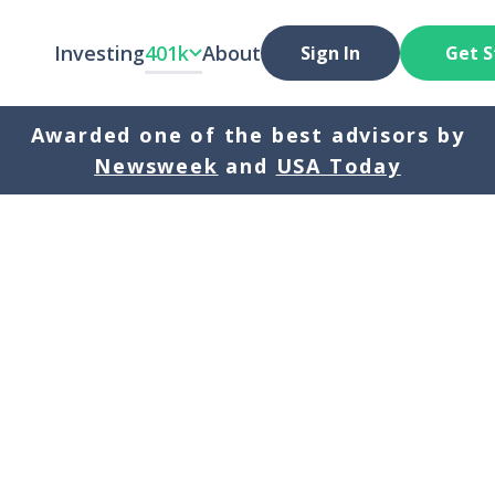
Investing
401k
About
Sign In
Get S
Awarded one of the best advisors by
Newsweek
and
USA Today